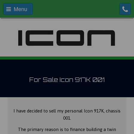
Menu
For Sale Icon 917K 001
I have decided to sell my personal Icon 917K, chassis
001.
The primary reason is to finance building a twin