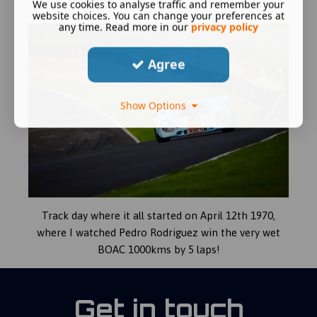
We use cookies to analyse traffic and remember your
Mans Classic.
website choices. You can change your preferences at
any time. Read more in our
privacy policy
Agree
Show Options
Track day where it all started on April 12th 1970,
where I watched Pedro Rodriguez win the very wet
BOAC 1000kms by 5 laps!
Get in touch