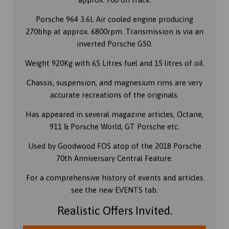
Porsche 964 3.6L Air cooled engine producing
270bhp at approx. 6800rpm. Transmission is via an
inverted Porsche G50.
Weight 920Kg with 65 Litres fuel and 15 litres of oil.
Chassis, suspension, and magnesium rims are very
accurate recreations of the originals.
Has appeared in several magazine articles, Octane,
911 & Porsche World, GT Porsche etc.
Used by Goodwood FOS atop of the 2018 Porsche
70th Anniversary Central Feature.
For a comprehensive history of events and articles
see the new EVENTS tab.
Realistic Offers Invited.