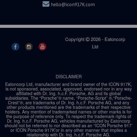
hello@icon917K.com
Copyright
2026 - Eatoncorp
Ltd
DISCLAIMER
Eatoncorp Ltd, manufacturer and brand owner of the ICON 917K,
is not sponsored, associated, approved, endorsed nor in any way
affiliated with Dr. Ing. h.c.F. Porsche, AG and its global
subsidiaries. The “Porsche”® name, “Porsche-Script” ®,“Porsche-
Crest”®, are trademarks of Dr. Ing. h.c.F. Porsche AG, and any
other products mentioned are the trademarks of their respective
holders. Any mention of trademarked names or other marks is for
the purpose of reference only. To respect the trademark rights of
Dr. Ing. h.c.F. Porsche AG, vehicles manufactured by Eatoncorp
should not be referred to nor described as an “ICON Porsche 917’
or ICON Porsche 917K’or in any other manner that implies a
relationship with Dr. Ing. h.c.F. Porsche AG.