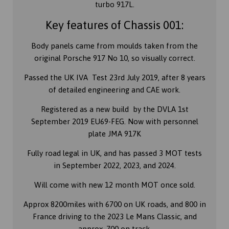
turbo 917L.
Key features of Chassis 001:
Body panels came from moulds taken from the
original Porsche 917 No 10, so visually correct.
Passed the UK IVA Test 23rd July 2019, after 8 years
of detailed engineering and CAE work.
Registered as a new build by the DVLA 1st
September 2019 EU69-FEG. Now with personnel
plate JMA 917K
Fully road legal in UK, and has passed 3 MOT tests
in September 2022, 2023, and 2024.
Will come with new 12 month MOT once sold.
Approx 8200miles with 6700 on UK roads, and 800 in
France driving to the 2023 Le Mans Classic, and
approx. 700 on track.