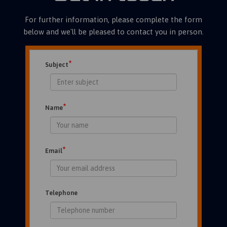
For further information, please complete the form
below and we'll be pleased to contact you in person.
*
Subject
*
Name
*
Email
Telephone