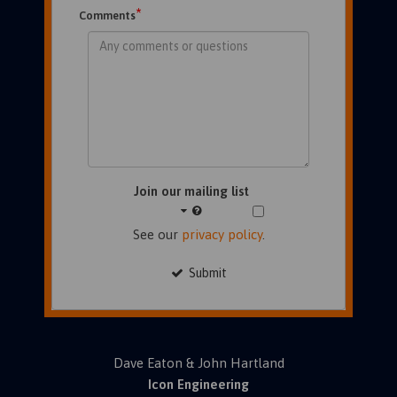
*
Comments
Join our mailing list
See our
privacy policy
.
Submit
Dave Eaton & John Hartland
Icon Engineering