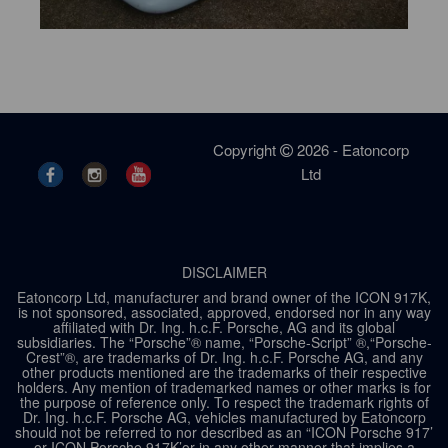
Copyright
2026 - Eatoncorp
Ltd
DISCLAIMER
Eatoncorp Ltd, manufacturer and brand owner of the ICON 917K,
is not sponsored, associated, approved, endorsed nor in any way
affiliated with Dr. Ing. h.c.F. Porsche, AG and its global
subsidiaries. The “Porsche”® name, “Porsche-Script” ®,“Porsche-
Crest”®, are trademarks of Dr. Ing. h.c.F. Porsche AG, and any
other products mentioned are the trademarks of their respective
holders. Any mention of trademarked names or other marks is for
the purpose of reference only. To respect the trademark rights of
Dr. Ing. h.c.F. Porsche AG, vehicles manufactured by Eatoncorp
should not be referred to nor described as an “ICON Porsche 917’
or ICON Porsche 917K’or in any other manner that implies a