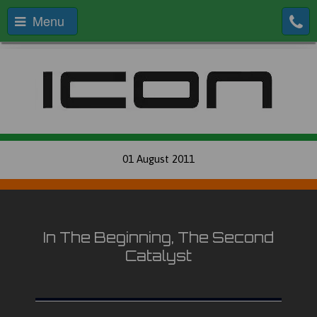
Menu
01 August 2011
In The Beginning, The Second
Catalyst