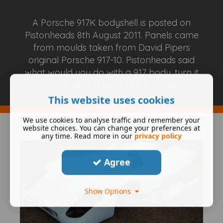
A Porsche 917K bodyshell is posted on
Pistonheads 8th August 2011. Panels came
from moulds taken from David Pipers
original Porsche 917-10. Pistonheads said
what would you do with a 917 body, turn it
upside down and make a canoe!
This website uses cookies
We use cookies to analyse traffic and remember your
Click to expand image
website choices. You can change your preferences at
any time. Read more in our
privacy policy
Agree
Show Options