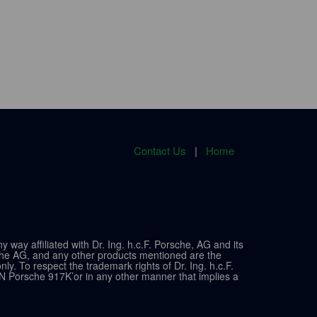
Contact Us
|
Home
ay affiliated with Dr. Ing. h.c.F. Porsche, AG and its
sche AG, and any other products mentioned are the
y. To respect the trademark rights of Dr. Ing. h.c.F.
N Porsche 917K’or in any other manner that implies a