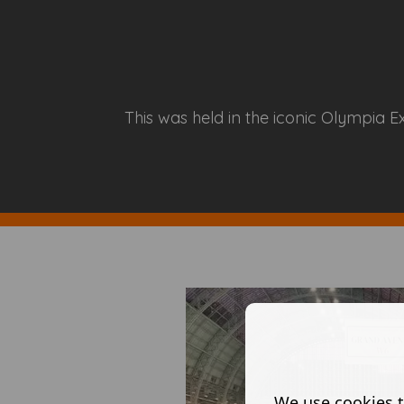
This was held in the iconic Olympia E
We use cookies t