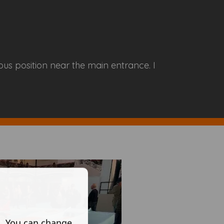
ous position near the main entrance. I
s. You can change