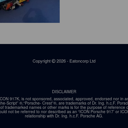
Copyright
2026 - Eatoncorp Ltd
DISCLAIMER
ON 917K, is not sponsored, associated, approved, endorsed nor in any w
he-Script” ®,“Porsche- Crest”®, are trademarks of Dr. Ing. h.c.F. Por
of trademarked names or other marks is for the purpose of reference onl
ld not be referred to nor described as an “ICON Porsche 917’ or ICO
relationship with Dr. Ing. h.c.F. Porsche AG.