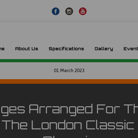
me
About Us
Specifications
Gallery
Even
01 March 2023
ges Arranged For T
t The London Classic