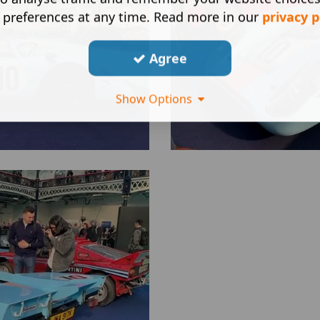
 preferences at any time. Read more in our
privacy p
Agree
Show Options