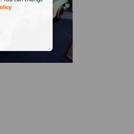
olicy