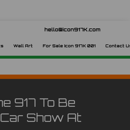
hello@icon917K.com
ts
Wall Art
For Sale Icon 917K 001
Contact U
he 917 To Be
 Car Show At