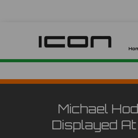
Ho
Michael Hod
Displayed A