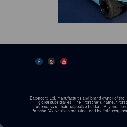
Eatoncorp Ltd, manufacturer and brand owner of the IC
global subsidiaries. The “Porsche”® name, “Porsc
trademarks of their respective holders. Any mention 
Porsche AG, vehicles manufactured by Eatoncorp shou