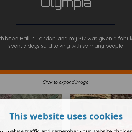
Olympia
xhibition Hall in London, and my 917 was given a fabul
spent 3 days solid talking with so many people!
Click to expand image
This website uses cookies
o analyse traffic and remember your website choice