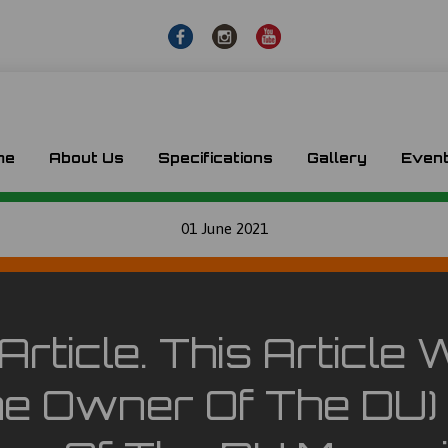
me
About Us
Specifications
Gallery
Even
01 June 2021
Article. This Articl
e Owner Of The DU) 