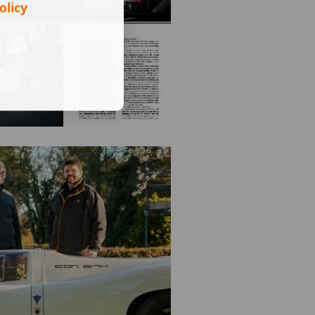
olicy