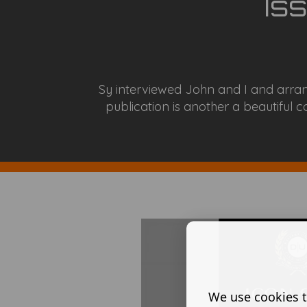
Is
Sy interviewed John and I and arran
publication is another a beautiful co
We use cookies t