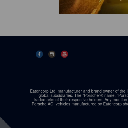
Eatoncorp Ltd, manufacturer and brand owner of the IC
global subsidiaries. The “Porsche”® name, “Porsc
trademarks of their respective holders. Any mention 
Porsche AG, vehicles manufactured by Eatoncorp shou