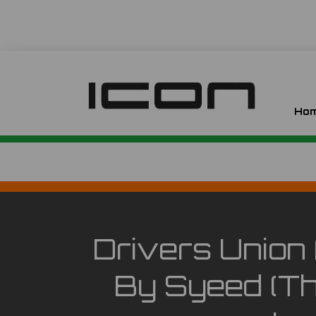
Ho
Drivers Union 
By Syeed (th