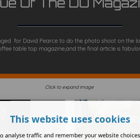
sue Of The DU Magazi
ged for David Pearce to do the photo shoot on the lo
ffee table top magazine,and the final article is fabulous
Click to expand image
This website uses cookies
o analyse traffic and remember your website choice