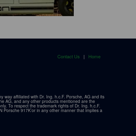
Contact Us
|
Home
ay affiliated with Dr. Ing. h.c.F. Porsche, AG and its
sche AG, and any other products mentioned are the
y. To respect the trademark rights of Dr. Ing. h.c.F.
N Porsche 917K’or in any other manner that implies a