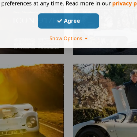
 preferences at any time. Read more in our
privacy p
Agree
Show Options