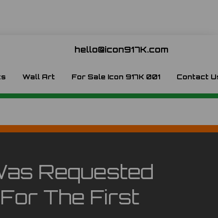
hello@icon917K.com
ts
Wall Art
For Sale Icon 917K 001
Contact U
e Was Requested
For The First