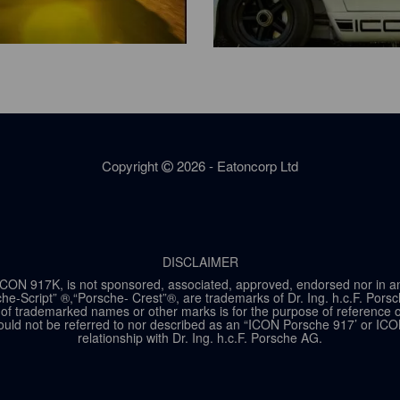
Copyright
2026 - Eatoncorp Ltd
DISCLAIMER
ON 917K, is not sponsored, associated, approved, endorsed nor in any w
he-Script” ®,“Porsche- Crest”®, are trademarks of Dr. Ing. h.c.F. Por
of trademarked names or other marks is for the purpose of reference onl
ld not be referred to nor described as an “ICON Porsche 917’ or ICO
relationship with Dr. Ing. h.c.F. Porsche AG.