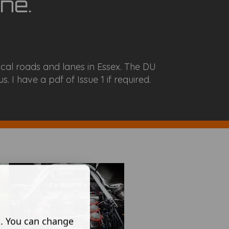
ne.
cal roads and lanes in Essex. The DU
. I have a pdf of Issue 1 if required.
s. You can change